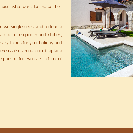
 those who want to make their
 two single beds, and a double
a bed, dining room and kitchen,
ary things for your holiday and
ere is also an outdoor fireplace
e parking for two cars in front of