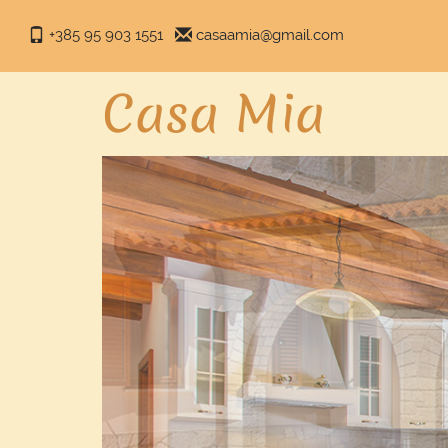
+385 95 903 1551
casaamia@gmail.com
Casa Mia