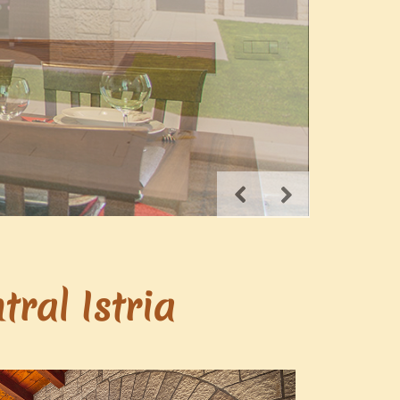
ral Istria