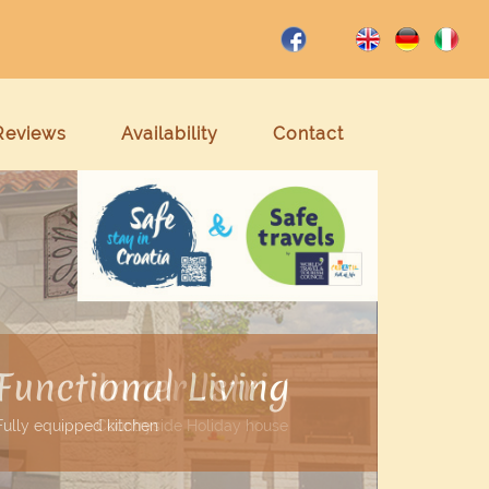
Reviews
Availability
Contact
Inner Istria
Countryside Holiday house