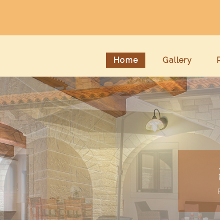
Home
Gallery