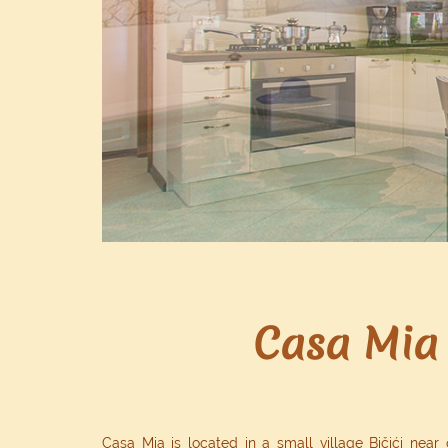
Casa Mia 
Casa Mia is located in a small village Bičići near 