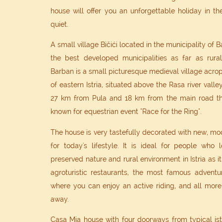
house will offer you an unforgettable holiday in 
quiet.
A small village Bičići located in the municipality of 
the best developed municipalities as far as rura
Barban is a small picturesque medieval village acropol
of eastern Istria, situated above the Rasa river valle
27 km from Pula and 18 km from the main road th
known for equestrian event "Race for the Ring".
The house is very tastefully decorated with new, mo
for today's lifestyle. It is ideal for people who l
preserved nature and rural environment in Istria as 
agroturistic restaurants, the most famous adventu
where you can enjoy an active riding, and all more 
away.
Casa Mia house with four doorways from typical istr