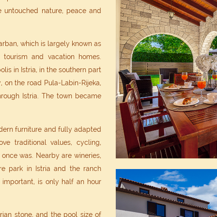
the untouched nature, peace and
Barban, which is largely known as
l tourism and vacation homes.
is in Istria, in the southern part
y, on the road Pula-Labin-Rijeka,
rough Istria. The town became
dern furniture and fully adapted
ove traditional values, cycling,
it once was. Nearby are wineries,
re park in Istria and the ranch
important, is only half an hour
ian stone, and the pool size of