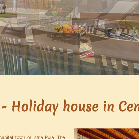
- Holiday house in Cent
capital town of Istria Pula. The