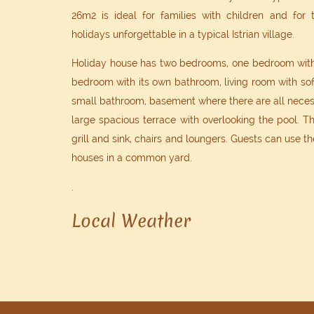
26m2 is ideal for families with children and for
holidays unforgettable in a typical Istrian village.
Holiday house has two bedrooms, one bedroom with
bedroom with its own bathroom, living room with sof
small bathroom, basement where there are all necess
large spacious terrace with overlooking the pool. Th
grill and sink, chairs and loungers. Guests can use th
houses in a common yard.
.
Local Weather